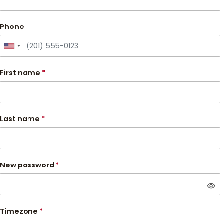
Phone
First name
*
Last name
*
New password
*
visibility
Timezone
*