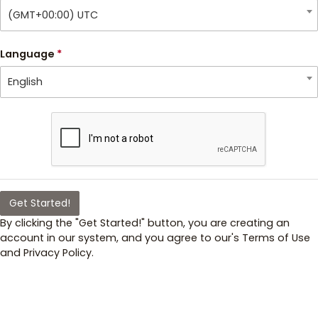
(GMT+00:00) UTC
Language
*
English
Get Started!
By clicking the "Get Started!" button, you are creating an
account in our system, and you agree to our's Terms of Use
and Privacy Policy.