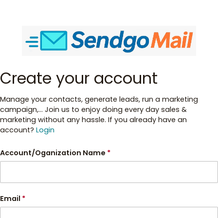
Create your account
Manage your contacts, generate leads, run a marketing
campaign,... Join us to enjoy doing every day sales &
marketing without any hassle. If you already have an
account?
Login
Account/Oganization Name
*
Email
*